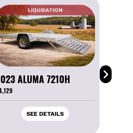
CLEARANCE
2023 CAN-AM COMMANDER XT 1000R
16,799