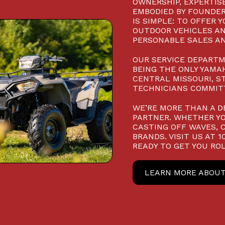
OWNERSHIP, EXPERTISE
EMBODIED BY FOUNDER
IS SIMPLE: TO OFFER 
OUTDOOR VEHICLES AN
PERSONABLE SALES AN
OUR SERVICE DEPARTM
BEING THE ONLY YAMAH
CENTRAL MISSOURI, S
TECHNICIANS COMMITT
WE’RE MORE THAN A D
PARTNER. WHETHER YO
CASTING OFF WAVES, 
BRANDS. VISIT US AT 
READY TO GET YOU ROL
LEARN MORE ABOUT