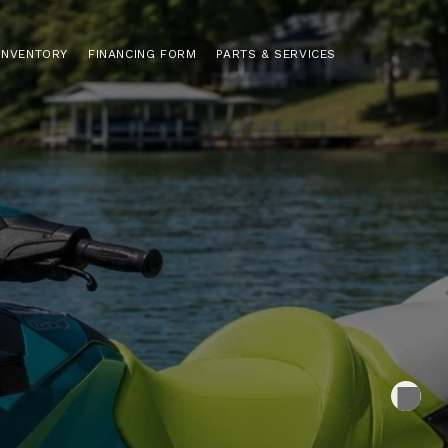
INVENTORY
FINANCING FORM
PARTS & SERVICES