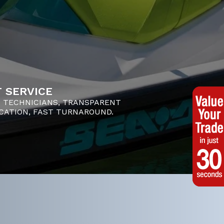
 SERVICE
D TECHNICIANS, TRANSPARENT
ATION, FAST TURNAROUND.