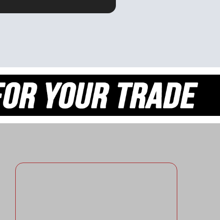
OR ME.