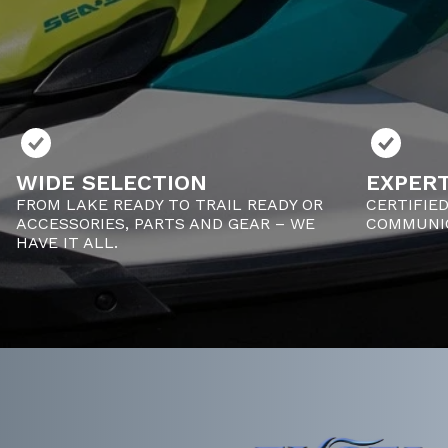
WIDE SELECTION
EXPERT
FROM LAKE READY TO TRAIL READY OR
CERTIFIE
ACCESSORIES, PARTS AND GEAR – WE
COMMUNIC
HAVE IT ALL.