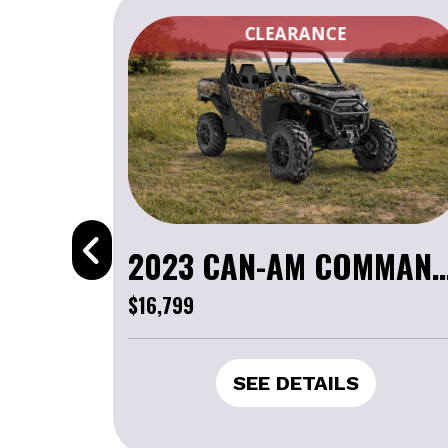
CLEARANCE
2023 CAN-AM COMMANDER 
$16,799