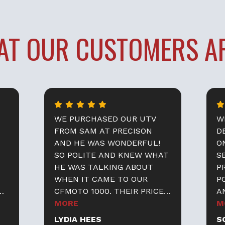
AT OUR
CUSTOMERS AR
WE PURCHASED OUR UTV
W
FROM SAM AT PRECISON
D
AND HE WAS WONDERFUL!
O
SO POLITE AND KNEW WHAT
S
HE WAS TALKING ABOUT
P
WHEN IT CAME TO OUR
P
CFMOTO 1000. THEIR PRICES
A
WERE GREAT AS WELL ! I
MORE
TH
M
WOULD HIGHLY RECOMMEND
N
LYDIA HEES
S