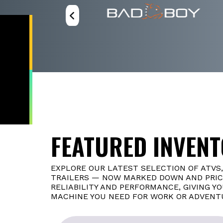
FEATURED INVEN
EXPLORE OUR LATEST SELECTION OF ATVS
TRAILERS — NOW MARKED DOWN AND PRICE
RELIABILITY AND PERFORMANCE, GIVING Y
MACHINE YOU NEED FOR WORK OR ADVENT