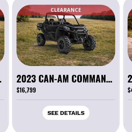
CLEARANCE
XT 1000R
2023 CAN-AM COMMANDER XT 1000R
$16,799
$