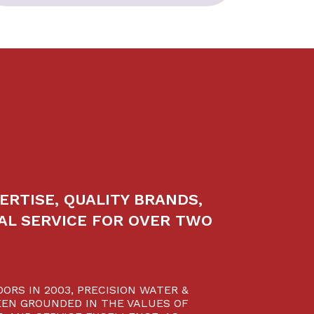
ERTISE, QUALITY BRANDS,
AL SERVICE FOR OVER TWO
ORS IN 2003, PRECISION WATER &
EN GROUNDED IN THE VALUES OF