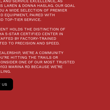
, AND SERVICE EXCELLENCE, AS
S LAREN & DONNA HASLAG. OUR GOAL
YOU A WIDE SELECTION OF PREMIER
D EQUIPMENT, PAIRED WITH
D TOP-TIER SERVICE.
ENT HOLDS THE DISTINCTION OF
A 5-STAR CERTIFIED CENTER IN
TAFFED BY FACTORY-TRAINED
ED TO PRECISION AND SPEED.
EALERSHIP, WE’RE A COMMUNITY
U’RE HITTING THE TRAILS OR
CONSIDER ONE OF OUR MOST TRUSTED
10103 MARINA RD BECAUSE WE’RE
LING.
 US