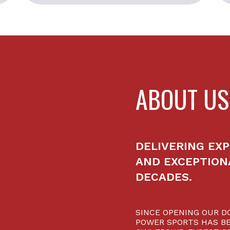
ABOUT US
DELIVERING EXP
AND EXCEPTION
DECADES.
SINCE OPENING OUR DO
POWER SPORTS HAS BE