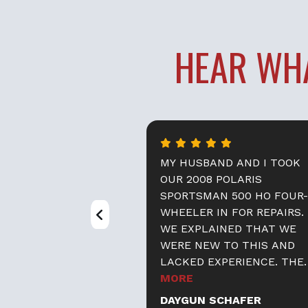
HEAR WH
PLE ARE GREAT.
MY HUSBAND AND I TOOK
IMELY,
OUR 2008 POLARIS
 HELPFUL, AND A
SPORTSMAN 500 HO FOUR-
THEY
WHEELER IN FOR REPAIRS.
TLANDER IN THE
WE EXPLAINED THAT WE
LY, REPAIRED
WERE NEW TO THIS AND
E ON THE ROAD
LACKED EXPERIENCE. THE
IME. THEY ALSO
STAFF ASSURED US THAT
MORE
OOD HELP WITH
OUR PROPERTY WOULD BE
O
DAYGUN SCHAFER