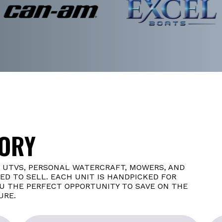
TORY
, UTVS, PERSONAL WATERCRAFT, MOWERS, AND
D TO SELL. EACH UNIT IS HANDPICKED FOR
OU THE PERFECT OPPORTUNITY TO SAVE ON THE
URE.