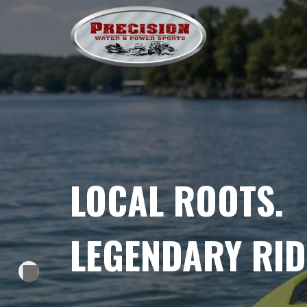
SKIP
TO
CONTENT
LOCAL ROOTS.
LEGENDARY RID