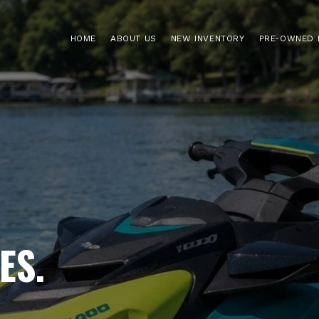
HOME
ABOUT US
NEW INVENTORY
PRE-OWNED 
ES.