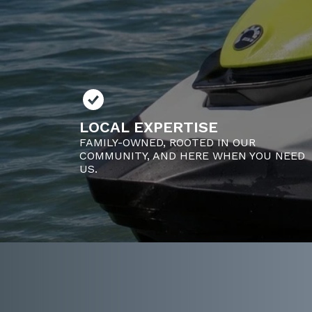
LOCAL EXPERTISE
FAMILY-OWNED, ROOTED IN OUR
COMMUNITY, AND HERE WHEN YOU NEED
US.