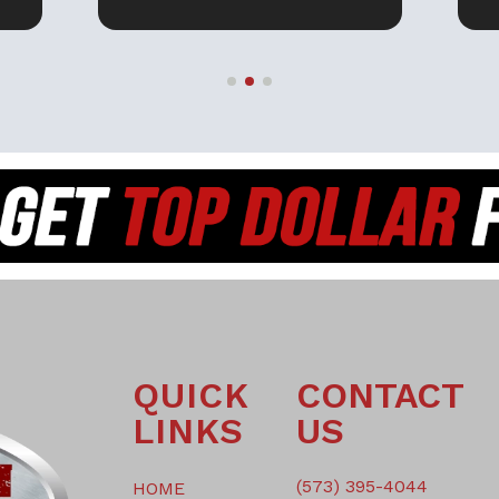
EY
THEM IF YOU ARE
F
PURCHASING A UTV. THANK
YOU SAM!
H
QUICK
CONTACT
LINKS
US
(573) 395-4044
HOME