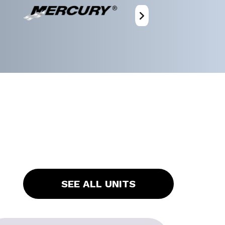
SEE ALL UNITS