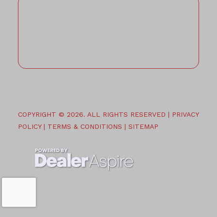
COPYRIGHT © 2026. ALL RIGHTS RESERVED |
PRIVACY
POLICY
|
TERMS & CONDITIONS
|
SITEMAP