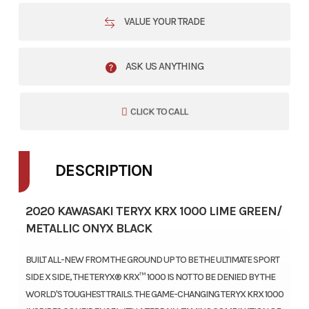
VALUE YOUR TRADE
ASK US ANYTHING
CLICK TO CALL
DESCRIPTION
2020 KAWASAKI TERYX KRX 1000 LIME GREEN/
METALLIC ONYX BLACK
BUILT ALL-NEW FROM THE GROUND UP TO BE THE ULTIMATE SPORT
SIDE X SIDE, THE TERYX® KRX™ 1000 IS NOT TO BE DENIED BY THE
WORLD'S TOUGHEST TRAILS. THE GAME-CHANGING TERYX KRX 1000