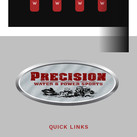
W
W
W
W
QUICK LINKS