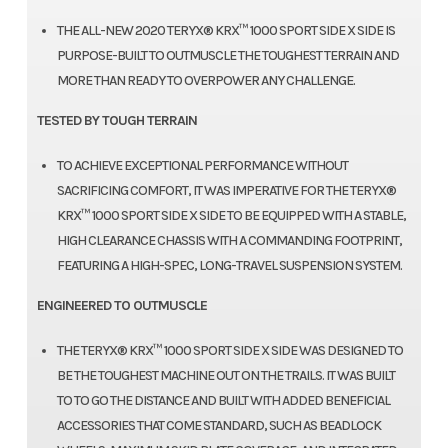
THE ALL-NEW 2020 TERYX® KRX™ 1000 SPORT SIDE X SIDE IS
PURPOSE-BUILT TO OUTMUSCLE THE TOUGHEST TERRAIN AND
MORE THAN READY TO OVERPOWER ANY CHALLENGE.
TESTED BY TOUGH TERRAIN
TO ACHIEVE EXCEPTIONAL PERFORMANCE WITHOUT
SACRIFICING COMFORT, IT WAS IMPERATIVE FOR THE TERYX®
KRX™ 1000 SPORT SIDE X SIDE TO BE EQUIPPED WITH A STABLE,
HIGH CLEARANCE CHASSIS WITH A COMMANDING FOOTPRINT,
FEATURING A HIGH-SPEC, LONG-TRAVEL SUSPENSION SYSTEM.
ENGINEERED TO OUTMUSCLE
THE TERYX® KRX™ 1000 SPORT SIDE X SIDE WAS DESIGNED TO
BE THE TOUGHEST MACHINE OUT ON THE TRAILS. IT WAS BUILT
TO TO GO THE DISTANCE AND BUILT WITH ADDED BENEFICIAL
ACCESSORIES THAT COME STANDARD, SUCH AS BEADLOCK