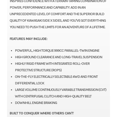
INSPIRES CONFIDENCE WITH A TERRAIN-TAMING COMBINATION OF
POWER, PERFORMANCE AND CAPABILITY. ADD IN AN
UNPRECEDENTED LEVEL OF COMFORT AND THE SUPERIOR BUILD
QUALITY OF KAWASAKI SIDE X SIDES, AND YOU'VE GOT EVERYTHING
YOU NEED TO PUSH THE LIMITS FOR AN ADVENTURE OF A LIFETIME.
FEATURES MAY INCLUDE:
POWERFUL, HIGH TORQUE 999CC PARALLEL-TWIN ENGINE
HIGH GROUND CLEARANCE AND LONG-TRAVEL SUSPENSION
HIGHLY RIGID FRAME WITH INTEGRATED ROLL-OVER
PROTECTIVE STRUCTURE (ROPS)
ON-THE-FLY ELECTRICALLY SELECTABLE 4WD AND FRONT
DIFFERENTIAL LOCK
LARGE VOLUME CONTINUOUSLY VARIABLE TRANSMISSION (CVT)
WITH CENTRIFUGAL CLUTCH AND HIGH-QUALITY BELT
DOWNHILL ENGINE BRAKING
BUILT TO CONQUER WHERE OTHERS CAN'T