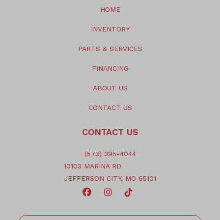
HOME
INVENTORY
PARTS & SERVICES
FINANCING
ABOUT US
CONTACT US
CONTACT US
(573) 395-4044
10103 MARINA RD
JEFFERSON CITY, MO 65101