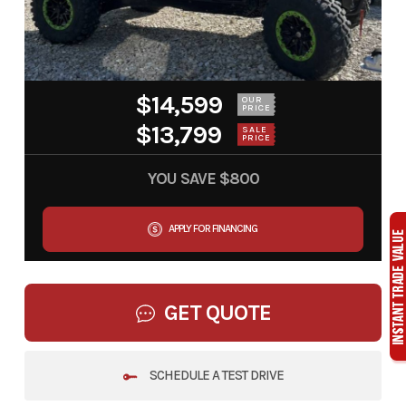
$14,599
OUR
PRICE
$13,799
SALE
PRICE
YOU SAVE
$800
APPLY FOR FINANCING
GET QUOTE
SCHEDULE A TEST DRIVE