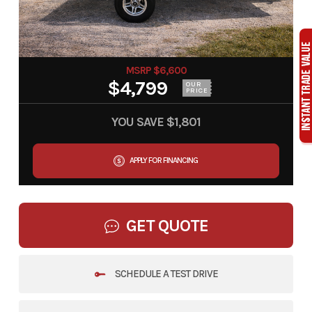
MSRP $6,600
$4,799
OUR
PRICE
YOU SAVE
$1,801
APPLY FOR FINANCING
GET QUOTE
SCHEDULE A TEST DRIVE