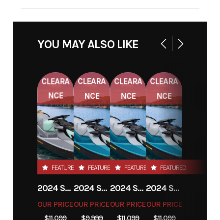
STOCK
NC158371
VIN
4FGA51412NC158371
NUMBER
YOU MAY ALSO LIKE
CLEARA
CLEARA
CLEARA
CLEARA
NCE
NCE
NCE
NCE
FEATURED
FEATURED
FEATURED
FEATURED
2024 SEA-DOO GTI SE 130
2024 SEA-DOO GTI SE 130
2024 SEA-DOO GTI SE 130
2024 SEA-DOO GTI SE 130
OUR PRICE
OUR PRICE
OUR PRICE
OUR PRICE
$11,099
$9,999
$11,099
$11,099