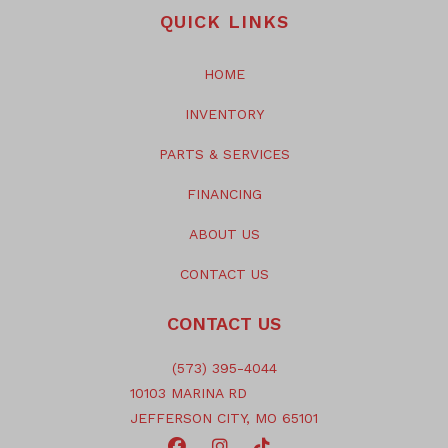
QUICK LINKS
HOME
INVENTORY
PARTS & SERVICES
FINANCING
ABOUT US
CONTACT US
CONTACT US
(573) 395-4044
10103 MARINA RD
JEFFERSON CITY, MO 65101