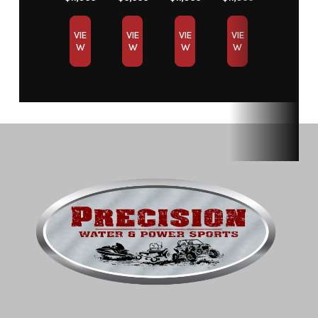
VIE
VIE
VIE
VIE
W
W
W
W