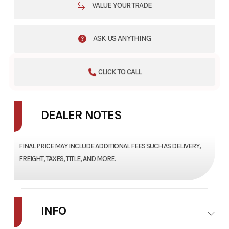
VALUE YOUR TRADE
ASK US ANYTHING
CLICK TO CALL
DEALER NOTES
FINAL PRICE MAY INCLUDE ADDITIONAL FEES SUCH AS DELIVERY,
FREIGHT, TAXES, TITLE, AND MORE.
INFO