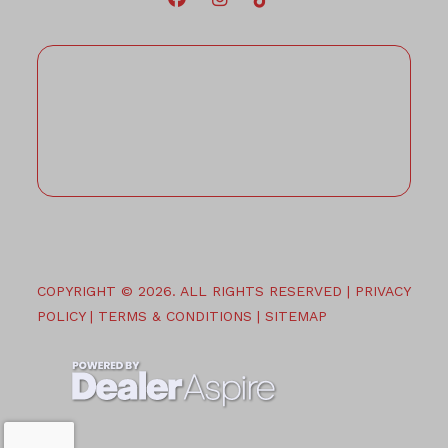
COPYRIGHT © 2026. ALL RIGHTS RESERVED |
PRIVACY
POLICY
|
TERMS & CONDITIONS
|
SITEMAP