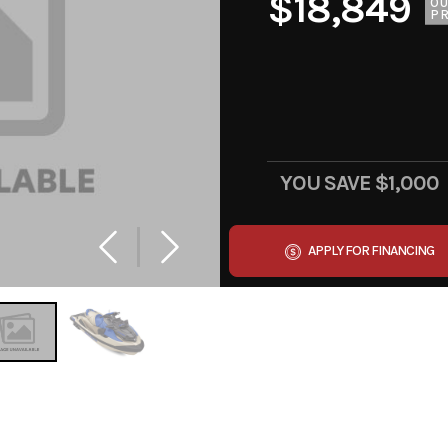
$18,849
O
PR
YOU SAVE
$1,000
APPLY FOR FINANCING