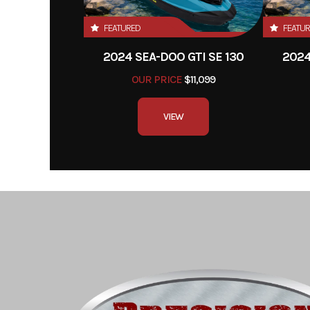
FEATURED
FEATU
2024 SEA-DOO GTI SE 130
2024
OUR PRICE
$11,099
VIEW