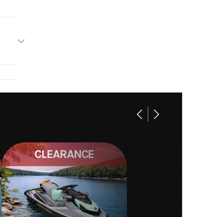
CLEARANCE