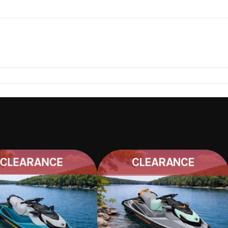
IGHT, TAXES, TITLE AND MORE.
22H526
CLEARANCE
CLEARANCE