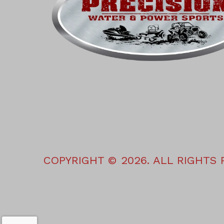
COPYRIGHT © 2026. ALL RIGHTS