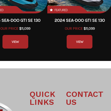
RED
FEATURED
 SEA-DOO GTI SE 130
2024 SEA-DOO GTI SE 130
OUR PRICE
$11,099
OUR PRICE
$11,099
VIEW
VIEW
QUICK
CONTACT
LINKS
US