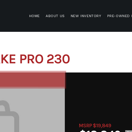
HOME
ABOUT US
NEW INVENTORY
PRE-OWNED 
KE PRO 230
MSRP $19,849