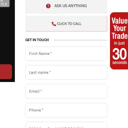
UR
ICE
ASK US ANYTHING
CLICK TO CALL
GET IN TOUCH