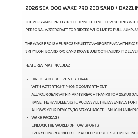
2026 SEA-DOO WAKE PRO 230 SAND / DAZZLI
THE 2026 WAKE PRO IS BUILT FOR NEXT-LEVEL TOW SPORTS. WITH 
PERSONAL WATERCRAFT FOR RIDERS WHO LIVE TO PULL, JUMP, A
THE WAKE PRO IS A PURPOSE-BUILT TOW-SPORT PWC WITH EXCEP
SKI PYLON, BOARD RACK AND 100W BLUETOOTH AUDIO, IT DELIV
FEATURES MAY INCLUDE:
DIRECT ACCESS FRONT STORAGE
WITH WATERTIGHT PHONE COMPARTMENT
ALL YOUR GEAR WITHIN ARM'S REACH THANKS TO A 25.3 US GAL
RAISE THE HANDLEBARS TO ACCESS ALL THE ESSENTIALS FOR
ALLOWS YOUR DEVICES, TO STAY CHARGED—SNUG IN AN IMPA
WAKE PACKAGE
UNLOCK THE WORLD OF TOW SPORTS
EVERYTHING YOU NEED FOR A FULL PULL OF EXCITEMENT. INC