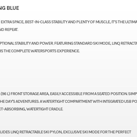
NG BLUE
EXTRA SPACE, BEST-IN-CLASS STABILITY AND PLENTY OF MUSCLE, IT’S THE ULTIM
ND REPEAT.
TIONAL STABILITY AND POWER. FEATURING STANDARD SKI MODE, LINQ RETRACT
ERS THE COMPLETE WATERSPORTS EXPERIENCE.
 (96 L) FRONT STORAGE AREA, EASILY ACCESSIBLE FROM A SEATED POSITION. SIMP
 THE DAY'S ADVENTURES. A WATERTIGHT COMPARTMENT WITH INTEGRATED USB P
CT-ABSORBING, WATERTIGHT CRADLE.
LUDES LINQ RETRACTABLE SKI PYLON, EXCLUSIVE SKI MODE FOR THE PERFECT