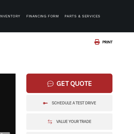
INVENTORY
FINANCING FORM
PARTS & SERVICES
PRINT
GET QUOTE
SCHEDULE A TEST DRIVE
VALUE YOUR TRADE