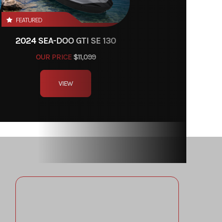
FEATURED
2024 SEA-DOO GTI SE 130
OUR PRICE
$11,099
VIEW