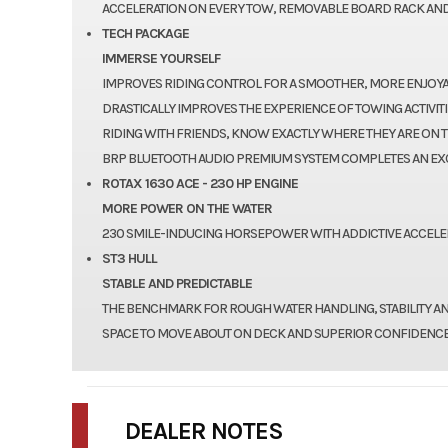
ACCELERATION ON EVERY TOW, REMOVABLE BOARD RACK AND
TECH PACKAGE
IMMERSE YOURSELF
IMPROVES RIDING CONTROL FOR A SMOOTHER, MORE ENJOYABL
DRASTICALLY IMPROVES THE EXPERIENCE OF TOWING ACTIVITI
RIDING WITH FRIENDS, KNOW EXACTLY WHERE THEY ARE ON T
BRP BLUETOOTH AUDIO PREMIUM SYSTEM COMPLETES AN EX
ROTAX 1630 ACE - 230 HP ENGINE
MORE POWER ON THE WATER
230 SMILE-INDUCING HORSEPOWER WITH ADDICTIVE ACCELER
ST3 HULL
STABLE AND PREDICTABLE
THE BENCHMARK FOR ROUGH WATER HANDLING, STABILITY A
SPACE TO MOVE ABOUT ON DECK AND SUPERIOR CONFIDENCE
DEALER NOTES