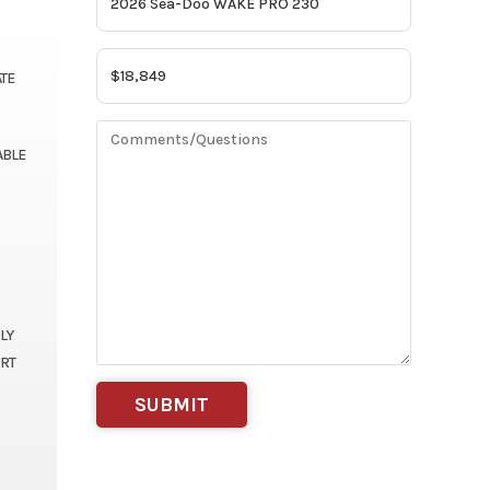
ATE
ABLE
LY
ORT