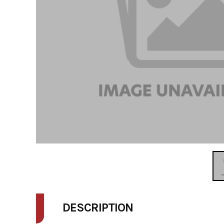
DESCRIPTION