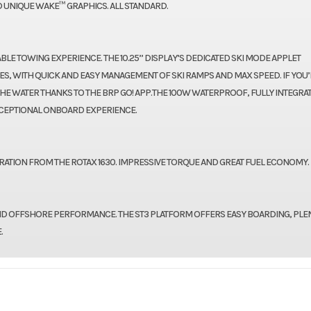
 UNIQUE WAKE™ GRAPHICS. ALL STANDARD.
E TOWING EXPERIENCE. THE 10.25’’ DISPLAY’S DEDICATED SKI MODE APPLET
ES, WITH QUICK AND EASY MANAGEMENT OF SKI RAMPS AND MAX SPEED. IF YOU’
HE WATER THANKS TO THE BRP GO! APP.THE 100W WATERPROOF, FULLY INTEGRA
CEPTIONAL ONBOARD EXPERIENCE.
ATION FROM THE ROTAX 1630. IMPRESSIVE TORQUE AND GREAT FUEL ECONOMY.
ND OFFSHORE PERFORMANCE. THE ST3 PLATFORM OFFERS EASY BOARDING, PLE
.