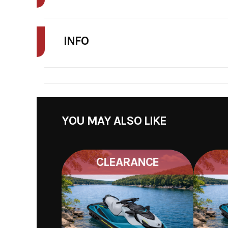
FINAL PRICE MAY INCLUDE ADDITIONAL FEES SUCH AS DELIVERY, FRE
INFO
STOCK NUMBER
075
YOU MAY ALSO LIKE
CLEARANCE