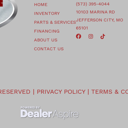
(573) 395-4044
HOME
10103 MARINA RD
INVENTORY
JEFFERSON CITY, MO
PARTS & SERVICES
65101
FINANCING
ABOUT US
CONTACT US
 RESERVED |
PRIVACY POLICY
|
TERMS & C