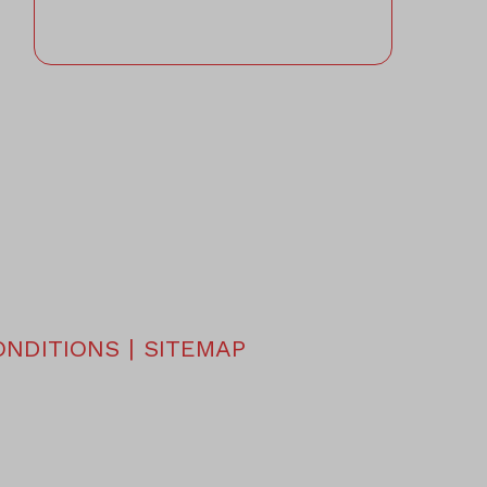
ONDITIONS
|
SITEMAP