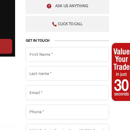
ASK US ANYTHING
CLICK TO CALL
GET IN TOUCH