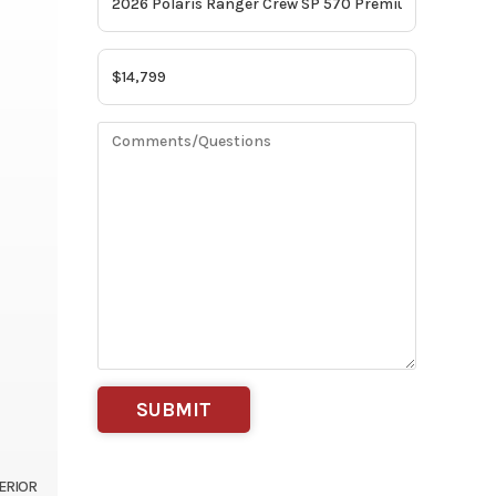
TERIOR