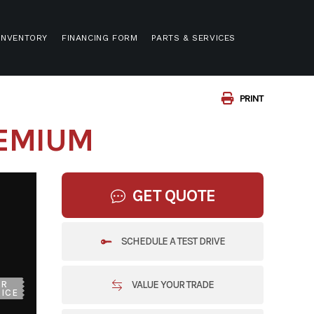
INVENTORY
FINANCING FORM
PARTS & SERVICES
PRINT
REMIUM
GET QUOTE
SCHEDULE A TEST DRIVE
VALUE YOUR TRADE
UR
ICE