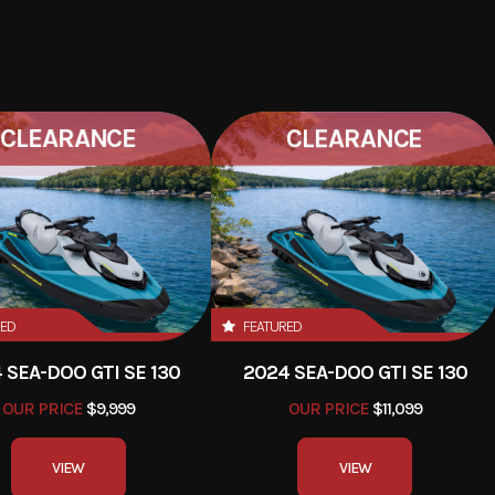
CLEARANCE
CLEARANCE
RED
FEATURED
 SEA-DOO GTI SE 130
2024 SEA-DOO GTI SE 130
OUR PRICE
$11,099
OUR PRICE
$9,999
VIEW
VIEW