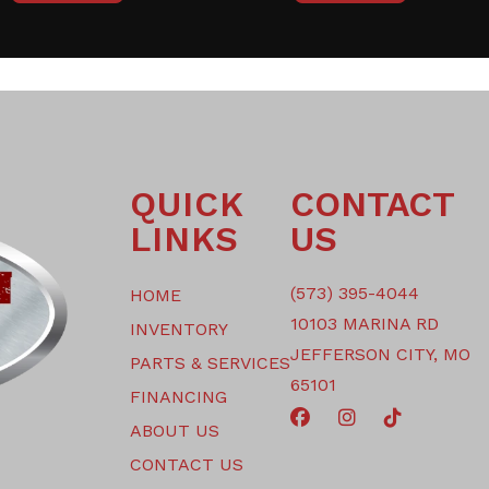
QUICK
CONTACT
LINKS
US
(573) 395-4044
HOME
10103 MARINA RD
INVENTORY
JEFFERSON CITY, MO
PARTS & SERVICES
65101
FINANCING
ABOUT US
CONTACT US