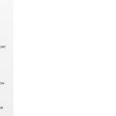
ORT.
ON-
UR