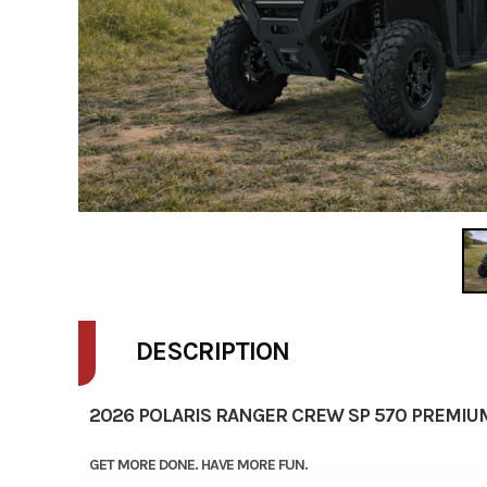
DESCRIPTION
2026 POLARIS RANGER CREW SP 570 PREMIU
GET MORE DONE. HAVE MORE FUN.