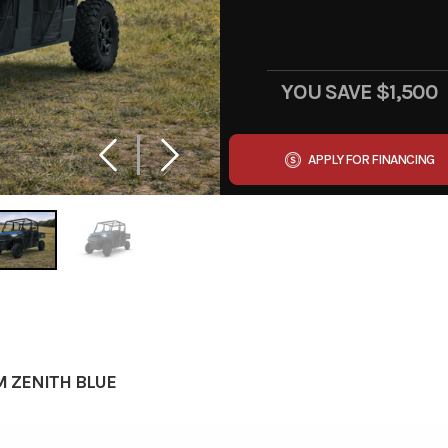
YOU SAVE
$1,500
APPLY FOR FINANCING
M ZENITH BLUE