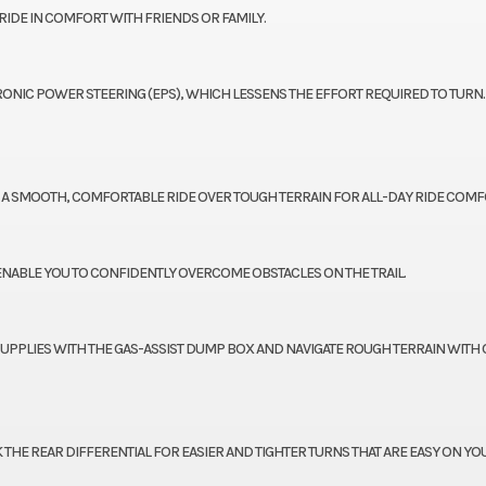
IDE IN COMFORT WITH FRIENDS OR FAMILY.
TRONIC POWER STEERING (EPS), WHICH LESSENS THE EFFORT REQUIRED TO TURN.
RS A SMOOTH, COMFORTABLE RIDE OVER TOUGH TERRAIN FOR ALL-DAY RIDE COMF
 ENABLE YOU TO CONFIDENTLY OVERCOME OBSTACLES ON THE TRAIL.
SUPPLIES WITH THE GAS-ASSIST DUMP BOX AND NAVIGATE ROUGH TERRAIN WITH 
HE REAR DIFFERENTIAL FOR EASIER AND TIGHTER TURNS THAT ARE EASY ON YO