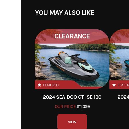
YOU MAY ALSO LIKE
CLEARANCE
FEATURED
FEATU
2024 SEA-DOO GTI SE 130
2024
OUR PRICE
$11,099
VIEW