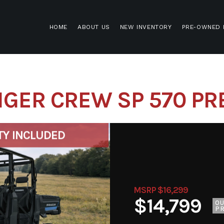
HOME
ABOUT US
NEW INVENTORY
PRE-OWNED 
NGER CREW SP 570 P
TY INCLUDED
MSRP $16,299
$14,799
O
PR