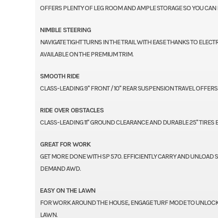
OFFERS PLENTY OF LEG ROOM AND AMPLE STORAGE SO YOU CAN R
NIMBLE STEERING
NAVIGATE TIGHT TURNS IN THE TRAIL WITH EASE THANKS TO ELEC
AVAILABLE ON THE PREMIUM TRIM.
SMOOTH RIDE
CLASS-LEADING 9" FRONT / 10" REAR SUSPENSION TRAVEL OFFE
RIDE OVER OBSTACLES
CLASS-LEADING 11" GROUND CLEARANCE AND DURABLE 25" TIRES
GREAT FOR WORK
GET MORE DONE WITH SP 570. EFFICIENTLY CARRY AND UNLOAD 
DEMAND AWD.
EASY ON THE LAWN
FOR WORK AROUND THE HOUSE, ENGAGE TURF MODE TO UNLOCK T
LAWN.