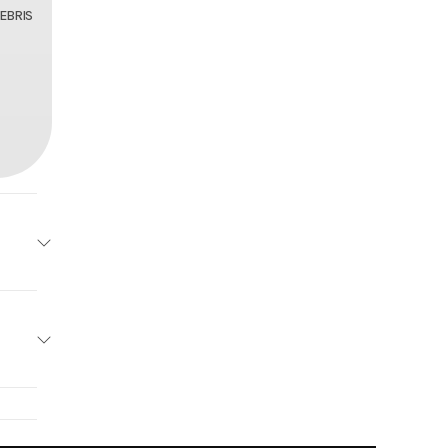
EBRIS
96218