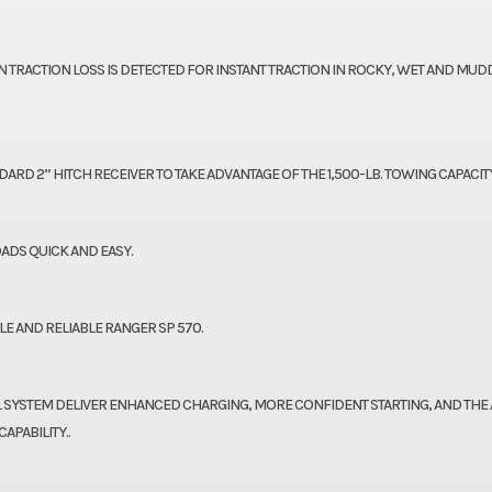
RACTION LOSS IS DETECTED FOR INSTANT TRACTION IN ROCKY, WET AND MUD
RD 2” HITCH RECEIVER TO TAKE ADVANTAGE OF THE 1,500-LB. TOWING CAPACITY
ADS QUICK AND EASY.
E AND RELIABLE RANGER SP 570.
AL SYSTEM DELIVER ENHANCED CHARGING, MORE CONFIDENT STARTING, AND THE A
PABILITY..