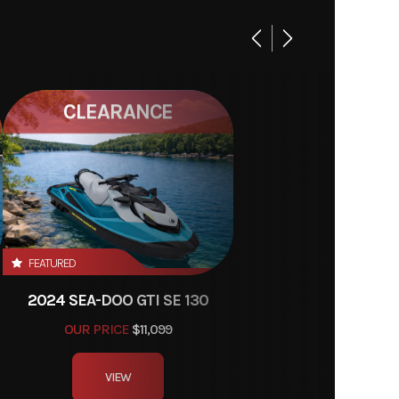
CLEARANCE
FEATURED
2024 SEA-DOO GTI SE 130
OUR PRICE
$11,099
VIEW