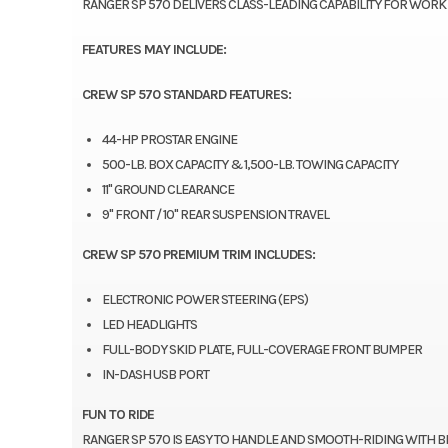
RANGER SP 570 DELIVERS CLASS-LEADING CAPABILITY FOR WORK
FEATURES MAY INCLUDE:
CREW SP 570 STANDARD FEATURES:
44-HP PROSTAR ENGINE
500-LB. BOX CAPACITY & 1,500-LB. TOWING CAPACITY
11" GROUND CLEARANCE
9" FRONT / 10" REAR SUSPENSION TRAVEL
CREW SP 570 PREMIUM TRIM INCLUDES:
ELECTRONIC POWER STEERING (EPS)
LED HEADLIGHTS
FULL-BODY SKID PLATE, FULL-COVERAGE FRONT BUMPER
IN-DASH USB PORT
FUN TO RIDE
RANGER SP 570 IS EASY TO HANDLE AND SMOOTH-RIDING WITH B