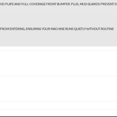
KID PLATE AND FULL-COVERAGE FRONT BUMPER. PLUS, MUD GUARDS PREVENT D
 FROM ENTERING, ENSURING YOUR MACHINE RUNS QUIETLY WITHOUT ROUTINE
IGHT, TAXES, TITLE, AND MORE.
096218
VIN
3NSM4E576TE0