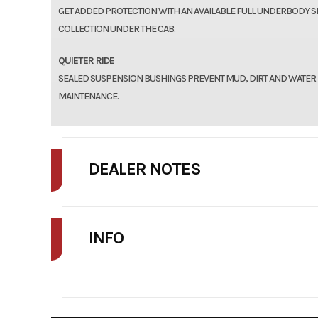
GET ADDED PROTECTION WITH AN AVAILABLE FULL UNDERBODY S
COLLECTION UNDER THE CAB.
QUIETER RIDE
SEALED SUSPENSION BUSHINGS PREVENT MUD, DIRT AND WATER
MAINTENANCE.
DEALER NOTES
FINAL PRICE MAY INCLUDE ADDITIONAL FEES SUCH AS DELIVERY, FRE
INFO
STOCK NUMBER