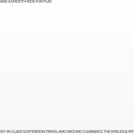
 AND A SMOOTH RIDE FOR PLAY.
EST-IN-CLASS SUSPENSION TRAVEL AND GROUND CLEARANCE. THE SPACIOUS IN