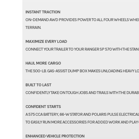
INSTANT TRACTION
ON-DEMAND AWD PROVIDES POWER TO ALL FOUR WHEELS WHEN T
TERRAIN.
MAXIMIZE EVERY LOAD
CONNECT YOUR TRAILER TO YOUR RANGER SP 570 WITH THE STANDA
HAUL MORE CARGO
THE 500-LB. GAS-ASSIST DUMP BOX MAKES UNLOADING HEAVY LO
BUILT TO LAST
CONFIDENTLY TAKE ON TOUGH JOBS AND TRAILS WITH THE DURABL
CONFIDENT STARTS
A 575 CCA BATTERY, 66-W STATOR AND POLARIS PULSE ELECTRIC
TO EASILY RUN MORE ACCESSORIES FOR ADDED WORK AND PLAY CA
ENHANCED VEHICLE PROTECTION