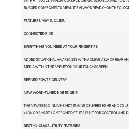
WITH A 4,500 LB. WINCH, CLASS-LEADING CARGO BOX AND TOWING 
RUGGED COMPONENTS MEAN IT’S ALWAYS READY—ON THE CLOCK
FEATURES MAY INCLUDE:
CONNECTED RIDE
EVERYTHING YOU NEED AT YOUR FINGERTIPS
ADDED SITUATIONAL AWARENESS WITH A CLEAR VIEW OF REAR AN
MEDIA WITHIN THE APPLET ON YOUR TOUCHSCREEN.
REFINED POWER DELIVERY
NEW WORK-TUNED HD11 ENGINE
THE NEW 999CC INLINE-3 HD11 ENGINE DELIVERS 95 HP AND 70 L
4LOK OR SMART-LOK FRONT DIFF, IT’S BUILT FOR CONTROL AND DR
BEST-IN-CLASS UTILITY FEATURES