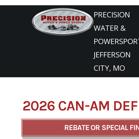
SKIP
TO
PRECISION
CONTENT
WATER &
POWERSPOR
JEFFERSON
CITY, MO
2026 CAN-AM DEF
REBATE OR SPECIAL FI