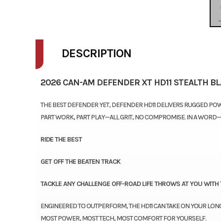
DESCRIPTION
2026 CAN-AM DEFENDER XT HD11 STEALTH B
THE BEST DEFENDER YET, DEFENDER HD11 DELIVERS RUGGED POW
PART WORK, PART PLAY—ALL GRIT, NO COMPROMISE. IN A WORD
RIDE THE BEST
GET OFF THE BEATEN TRACK
TACKLE ANY CHALLENGE OFF-ROAD LIFE THROWS AT YOU WITH 
ENGINEERED TO OUTPERFORM, THE HD11 CAN TAKE ON YOUR LON
MOST POWER, MOST TECH, MOST COMFORT FOR YOURSELF.