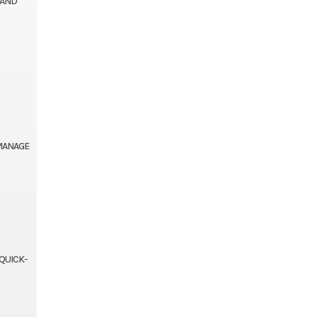
 AND
 MANAGE
 QUICK-