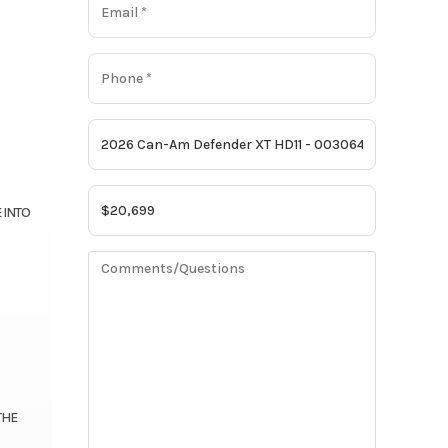
 INTO
THE