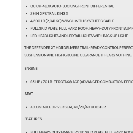
QUICK-4LOK AUTO-LOCKING FRONT DIFFERENTIAL
29 IN. XPS TRAIL KING 2
4,500 LB (2,041 KG) WINCH WITH SYNTHETIC CABLE
FULL SKID PLATE, FULL HARD ROOF, HEAVY-DUTY FRONT BU
LED HEADLIGHTS AND LED TAIL LIGHTS WITH BACK UP LIGHT
THE DEFENDER XT HD11 DELIVERS TRAIL-READY CONTROL PERFEC
SUSPENSION AND HIGH GROUND CLEARANCE. IT FEARS NOTHING.
ENGINE
95 HP / 70 LB-FT ROTAX® ACE (ADVANCED COMBUSTION EFFIC
SEAT
ADJUSTABLE DRIVER SEAT, 40/20/40 BOLSTER
FEATURES
FULL HEAVY-DUTY HMW PLASTIC SKID PLATE, FULL HARD RO