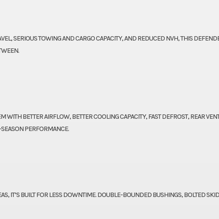
EL, SERIOUS TOWING AND CARGO CAPACITY, AND REDUCED NVH, THIS DEFENDE
TWEEN.
M WITH BETTER AIRFLOW, BETTER COOLING CAPACITY, FAST DEFROST, REAR VEN
L-SEASON PERFORMANCE.
AS, IT’S BUILT FOR LESS DOWNTIME. DOUBLE-BOUNDED BUSHINGS, BOLTED SKID