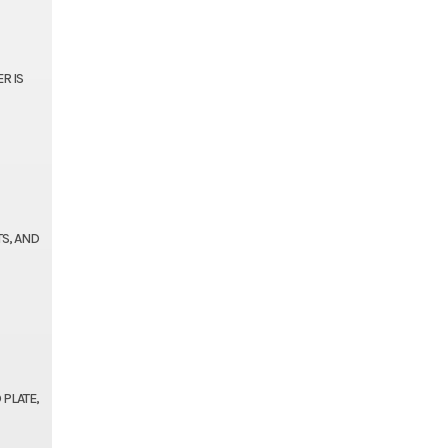
R IS
TS, AND
 PLATE,