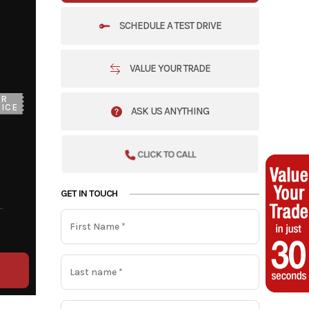
SCHEDULE A TEST DRIVE
VALUE YOUR TRADE
UR
ICE
ASK US ANYTHING
CLICK TO CALL
GET IN TOUCH