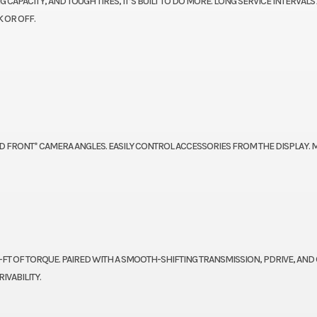
CAPACITY, AND TOUGH TIRES, IT’S BUILT TO DO MORE. LONG SERVICE INTERVALS
 OR OFF.
D FRONT* CAMERA ANGLES. EASILY CONTROL ACCESSORIES FROM THE DISPLAY.
B-FT OF TORQUE. PAIRED WITH A SMOOTH-SHIFTING TRANSMISSION, PDRIVE, AND
IVABILITY.