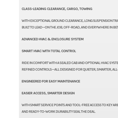
CLASS-LEADING CLEARANCE, CARGO, TOWING
WITH EXCEPTIONAL GROUND CLEARANCE, LONG SUSPENSION TRAV
BUILT TO LEAD—ON THE JOB, OFF-ROAD, AND EVERYWHERE IN BE
ADVANCED HVAC & ENCLOSURE SYSTEM
SMART HVAC WITH TOTAL CONTROL
RIDE IN COMFORT WITH A SEALED CAB AND OPTIONAL HVAC SYSTE
REFINED CONTROLS—ALL DESIGNED FOR QUIETER, SMARTER, AL
ENGINEERED FOR EASY MAINTENANCE
EASIER ACCESS, SMARTER DESIGN
WITH SMART SERVICE POINTS AND TOOL-FREE ACCESS TO KEY ARE
AND READY-TO-WORK DURABILITY SEAL THE DEAL.