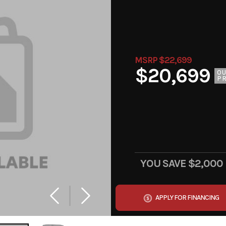
MSRP $22,699
$20,699
O
PR
YOU SAVE
$2,000
APPLY FOR FINANCING