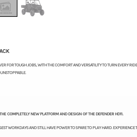
LACK
ER FOR TOUGH JOBS, WITH THE COMFORT AND VERSATILITY TO TURN EVERY RIDE
—UNSTOPPABLE.
THE COMPLETELY NEW PLATFORM AND DESIGN OF THE DEFENDER HD11.
GEST WORKDAYS AND STILL HAVE POWER TO SPARE TO PLAY HARD. EXPERIENCE 