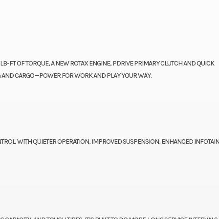
 LB-FT OF TORQUE, A NEW ROTAX ENGINE, PDRIVE PRIMARY CLUTCH AND QUICK
ING AND CARGO—POWER FOR WORK AND PLAY YOUR WAY.
TROL. WITH QUIETER OPERATION, IMPROVED SUSPENSION, ENHANCED INFOTAI