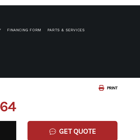
Y
FINANCING FORM
PARTS & SERVICES
PRINT
064
GET QUOTE