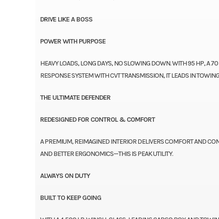
DRIVE LIKE A BOSS
POWER WITH PURPOSE
HEAVY LOADS, LONG DAYS, NO SLOWING DOWN. WITH 95 HP, A 70
RESPONSE SYSTEM WITH CVT TRANSMISSION, IT LEADS IN TOW
THE ULTIMATE DEFENDER
REDESIGNED FOR CONTROL & COMFORT
A PREMIUM, REIMAGINED INTERIOR DELIVERS COMFORT AND CON
AND BETTER ERGONOMICS—THIS IS PEAK UTILITY.
ALWAYS ON DUTY
BUILT TO KEEP GOING