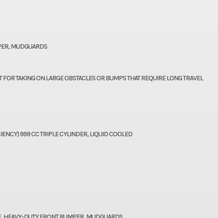
MPER, MUDGUARDS
T FOR TAKING ON LARGE OBSTACLES OR BUMPS THAT REQUIRE LONG TRAVEL
IENCY) 999 CC TRIPLE CYLINDER, LIQUID COOLED
OF, HEAVY-DUTY FRONT BUMPER, MUDGUARDS