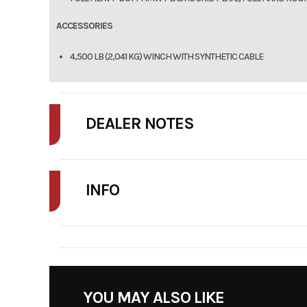
ACCESSORIES
4,500 LB (2,041 KG) WINCH WITH SYNTHETIC CABLE
DEALER NOTES
FINAL PRICE MAY INCLUDE ADDITIONAL FEES SUCH AS DELIVERY, FRE
INFO
STOCK NUMBER
YOU MAY ALSO LIKE