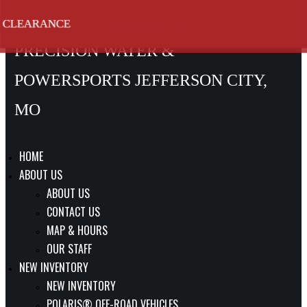
SKIP
CLEARANCE
CLEARANCE
CLEARANCE
CLEARANCE
CLEARANCE
CLEARANCE
TO
PRECISION WATER &
CONTENT
POWERSPORTS JEFFERSON CITY,
MO
HOME
ABOUT US
ABOUT US
CONTACT US
MAP & HOURS
OUR STAFF
NEW INVENTORY
NEW INVENTORY
POLARIS® OFF-ROAD VEHICLES