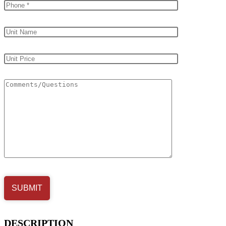
DESCRIPTION