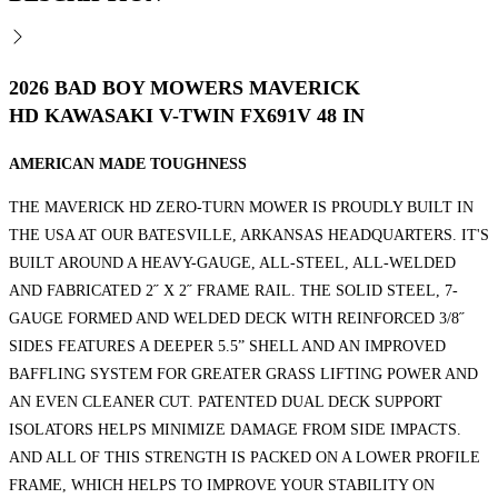
2026 BAD BOY MOWERS MAVERICK
HD KAWASAKI V-TWIN FX691V 48 IN
AMERICAN MADE TOUGHNESS
THE MAVERICK HD ZERO-TURN MOWER IS PROUDLY BUILT IN
THE USA AT OUR BATESVILLE, ARKANSAS HEADQUARTERS. IT'S
BUILT AROUND A HEAVY-GAUGE, ALL-STEEL, ALL-WELDED
AND FABRICATED 2˝ X 2˝ FRAME RAIL. THE SOLID STEEL, 7-
GAUGE FORMED AND WELDED DECK WITH REINFORCED 3/8˝
SIDES FEATURES A DEEPER 5.5” SHELL AND AN IMPROVED
BAFFLING SYSTEM FOR GREATER GRASS LIFTING POWER AND
AN EVEN CLEANER CUT. PATENTED DUAL DECK SUPPORT
ISOLATORS HELPS MINIMIZE DAMAGE FROM SIDE IMPACTS.
AND ALL OF THIS STRENGTH IS PACKED ON A LOWER PROFILE
FRAME, WHICH HELPS TO IMPROVE YOUR STABILITY ON