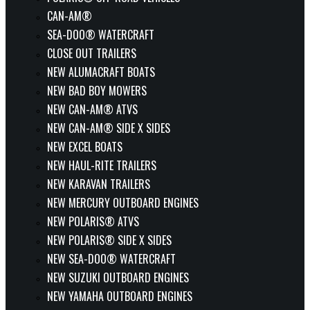
CAN-AM®
SEA-DOO® WATERCRAFT
CLOSE OUT TRAILERS
NEW ALUMACRAFT BOATS
NEW BAD BOY MOWERS
NEW CAN-AM® ATVS
NEW CAN-AM® SIDE X SIDES
NEW EXCEL BOATS
NEW HAUL-RITE TRAILERS
NEW KARAVAN TRAILERS
NEW MERCURY OUTBOARD ENGINES
NEW POLARIS® ATVS
NEW POLARIS® SIDE X SIDES
NEW SEA-DOO® WATERCRAFT
NEW SUZUKI OUTBOARD ENGINES
NEW YAMAHA OUTBOARD ENGINES