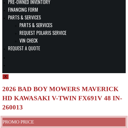
PRE-OWNED INVENTORY
FINANCING FORM
PARTS & SERVICES
PARTS & SERVICES
REQUEST POLARIS SERVICE
VIN CHECK
REQUEST A QUOTE
TOGGLE
WEBSITE
X
SEARCH
2026 BAD BOY MOWERS MAVERICK
HD KAWASAKI V-TWIN FX691V 48 IN-
260013
PROMO PRICE