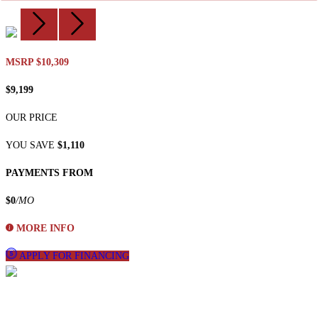
MSRP $10,309
$9,199
OUR PRICE
YOU SAVE
$1,110
PAYMENTS FROM
$0
/MO
MORE INFO
APPLY FOR FINANCING