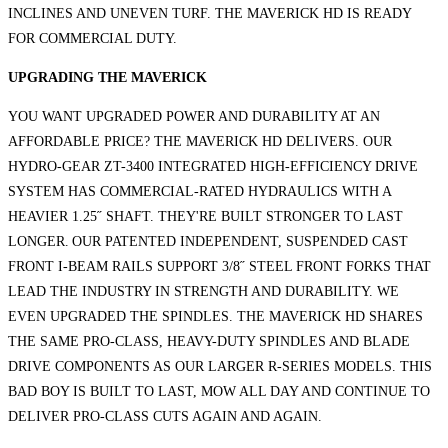
INCLINES AND UNEVEN TURF. THE MAVERICK HD IS READY
FOR COMMERCIAL DUTY.
UPGRADING THE MAVERICK
YOU WANT UPGRADED POWER AND DURABILITY AT AN
AFFORDABLE PRICE? THE MAVERICK HD DELIVERS. OUR
HYDRO-GEAR ZT-3400 INTEGRATED HIGH-EFFICIENCY DRIVE
SYSTEM HAS COMMERCIAL-RATED HYDRAULICS WITH A
HEAVIER 1.25˝ SHAFT. THEY'RE BUILT STRONGER TO LAST
LONGER. OUR PATENTED INDEPENDENT, SUSPENDED CAST
FRONT I-BEAM RAILS SUPPORT 3/8˝ STEEL FRONT FORKS THAT
LEAD THE INDUSTRY IN STRENGTH AND DURABILITY. WE
EVEN UPGRADED THE SPINDLES. THE MAVERICK HD SHARES
THE SAME PRO-CLASS, HEAVY-DUTY SPINDLES AND BLADE
DRIVE COMPONENTS AS OUR LARGER R-SERIES MODELS. THIS
BAD BOY IS BUILT TO LAST, MOW ALL DAY AND CONTINUE TO
DELIVER PRO-CLASS CUTS AGAIN AND AGAIN.