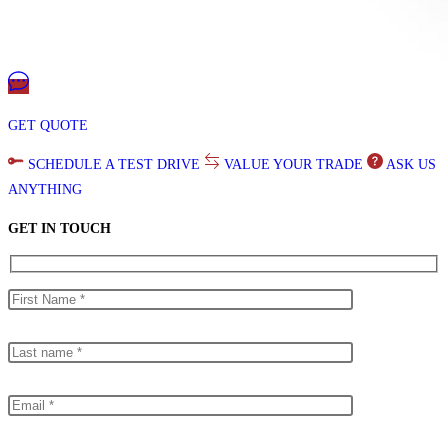
GET QUOTE
SCHEDULE A TEST DRIVE
VALUE YOUR TRADE
ASK US
ANYTHING
GET IN TOUCH