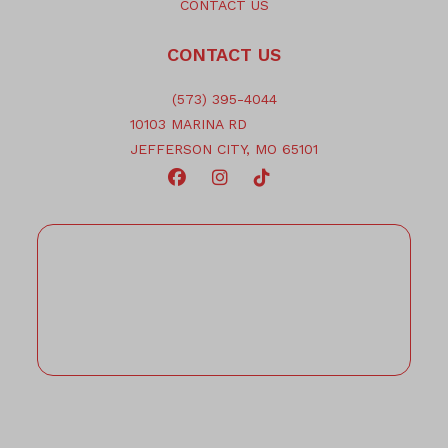
CONTACT US
CONTACT US
(573) 395-4044
10103 MARINA RD
JEFFERSON CITY, MO 65101