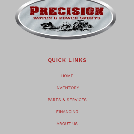
QUICK LINKS
HOME
INVENTORY
PARTS & SERVICES
FINANCING
ABOUT US