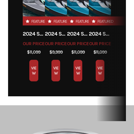
FEATURED
FEATURED
FEATURED
FEATURED
2024 SEA-DOO GTI SE 130
2024 SEA-DOO GTI SE 130
2024 SEA-DOO GTI SE 130
2024 SEA-DOO GTI SE 130
OUR PRICE
OUR PRICE
OUR PRICE
OUR PRICE
$11,099
$9,999
$11,099
$11,099
VIE
VIE
VIE
VIE
W
W
W
W