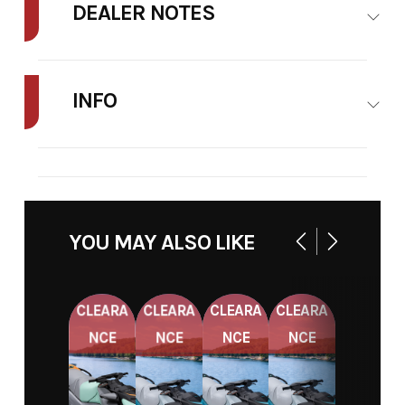
DEALER NOTES
FINAL PRICE MAY INCLUDE ADDITIONAL FEES SUCH AS DELIVERY,
FREIGHT, TAXES, TITLE AND MORE.
INFO
STOCK
48A626
NUMBER
YOU MAY ALSO LIKE
CLEARA
CLEARA
CLEARA
CLEARA
NCE
NCE
NCE
NCE