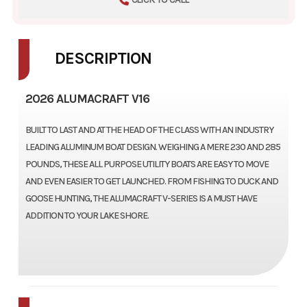
DESCRIPTION
2026 ALUMACRAFT V16
BUILT TO LAST AND AT THE HEAD OF THE CLASS WITH AN INDUSTRY
LEADING ALUMINUM BOAT DESIGN. WEIGHING A MERE 230 AND 285
POUNDS, THESE ALL PURPOSE UTILITY BOATS ARE EASY TO MOVE
AND EVEN EASIER TO GET LAUNCHED. FROM FISHING TO DUCK AND
GOOSE HUNTING, THE ALUMACRAFT V-SERIES IS A MUST HAVE
ADDITION TO YOUR LAKE SHORE.