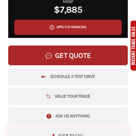
MSRP
$7,885
APPLY FOR FINANCING
GET QUOTE
SCHEDULE A TEST DRIVE
VALUE YOUR TRADE
ASK US ANYTHING
CLICK TO CALL