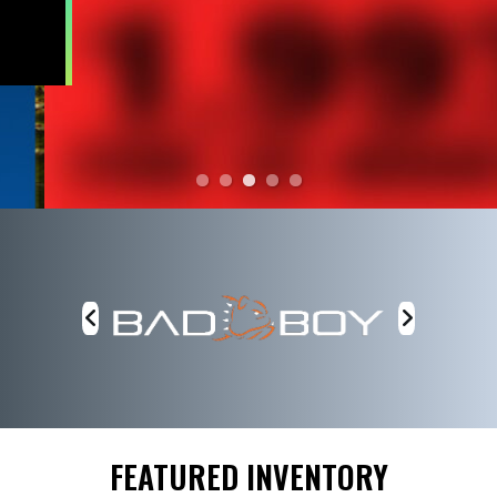
FEATURED INVENTORY