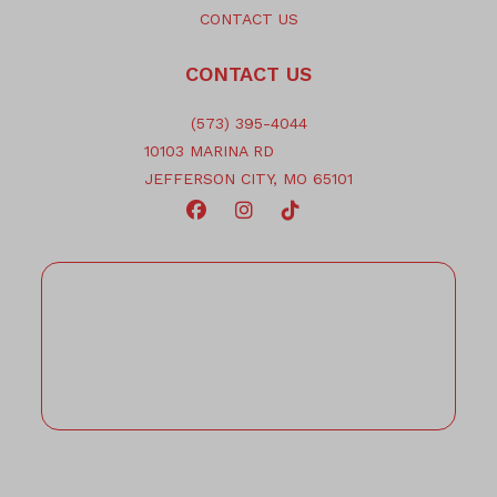
CONTACT US
CONTACT US
(573) 395-4044
10103 MARINA RD
JEFFERSON CITY, MO 65101