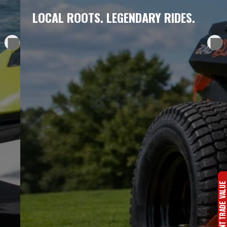
LOCAL ROOTS. LEGENDARY RIDES.