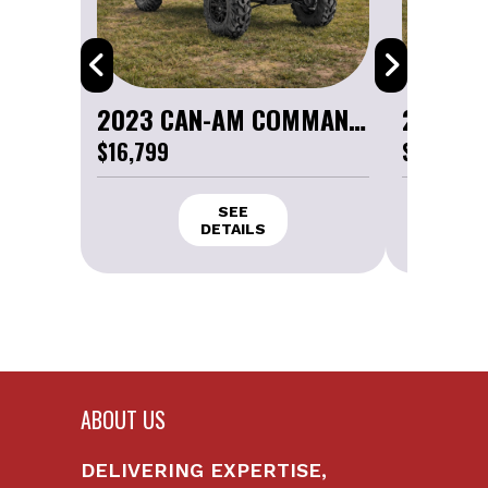
2023 CAN-AM COMMANDER XT 1000R
$16,799
$16,799
ABOUT US
DELIVERING EXPERTISE,