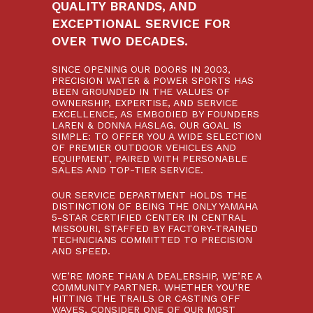
QUALITY BRANDS, AND
EXCEPTIONAL SERVICE FOR
OVER TWO DECADES.
SINCE OPENING OUR DOORS IN 2003,
PRECISION WATER & POWER SPORTS HAS
BEEN GROUNDED IN THE VALUES OF
OWNERSHIP, EXPERTISE, AND SERVICE
EXCELLENCE, AS EMBODIED BY FOUNDERS
LAREN & DONNA HASLAG. OUR GOAL IS
SIMPLE: TO OFFER YOU A WIDE SELECTION
OF PREMIER OUTDOOR VEHICLES AND
EQUIPMENT, PAIRED WITH PERSONABLE
SALES AND TOP-TIER SERVICE.
OUR SERVICE DEPARTMENT HOLDS THE
DISTINCTION OF BEING THE ONLY YAMAHA
5-STAR CERTIFIED CENTER IN CENTRAL
MISSOURI, STAFFED BY FACTORY-TRAINED
TECHNICIANS COMMITTED TO PRECISION
AND SPEED.
WE’RE MORE THAN A DEALERSHIP, WE’RE A
COMMUNITY PARTNER. WHETHER YOU’RE
HITTING THE TRAILS OR CASTING OFF
WAVES, CONSIDER ONE OF OUR MOST