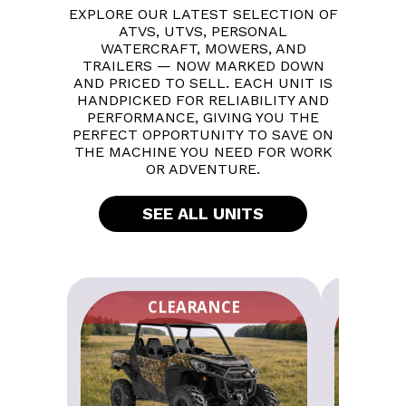
EXPLORE OUR LATEST SELECTION OF
ATVS, UTVS, PERSONAL
WATERCRAFT, MOWERS, AND
TRAILERS — NOW MARKED DOWN
AND PRICED TO SELL. EACH UNIT IS
HANDPICKED FOR RELIABILITY AND
PERFORMANCE, GIVING YOU THE
PERFECT OPPORTUNITY TO SAVE ON
THE MACHINE YOU NEED FOR WORK
OR ADVENTURE.
SEE ALL UNITS
CLEARANCE