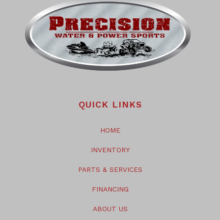
QUICK LINKS
HOME
INVENTORY
PARTS & SERVICES
FINANCING
ABOUT US